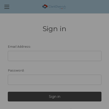
Sign in
Email Address:
Password: