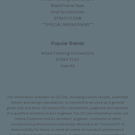
BlazeFrame Tape
Vinyl Accessories
STRAIT-FLEX®
**SPECIAL MARKDOWNS**
Popular Brands
Wood Framing Connectors
STRAIT FLEX
View All
The information available on CD Link, including search results, submittal
sheets and design calculations, is intended to be used as a general
guide only and does not replace the calculations, judgment and services
of a qualified architect and/or engineer. The CD Link information does not
relieve Customer and its architect, engineer, contractor or other
construction professional (collectively referred to as “Customer”) of
responsibility for failure to meet all safety and product performance
specifications for the intended use. Customer is solely responsible for