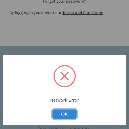
Forgot your password?
By logging in you accept our
Terms and Conditions
Navigate
Price List
Contact Us
Shipping & Returns
Sitemap
Terms and Conditions
Network Error
Categories
OK
Clips & Accessories
Wood Framing Connectors