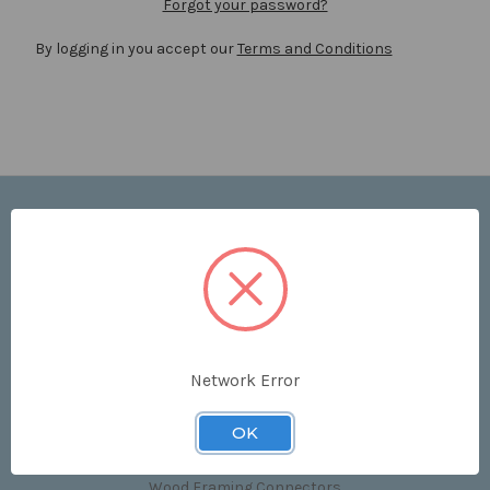
Forgot your password?
By logging in you accept our
Terms and Conditions
Navigate
Price List
Contact Us
Shipping & Returns
Sitemap
Terms and Conditions
Network Error
Categories
OK
Clips & Accessories
Wood Framing Connectors