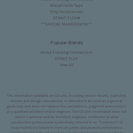
BlazeFrame Tape
Vinyl Accessories
STRAIT-FLEX®
**SPECIAL MARKDOWNS**
Popular Brands
Wood Framing Connectors
STRAIT FLEX
View All
The information available on CD Link, including search results, submittal
sheets and design calculations, is intended to be used as a general
guide only and does not replace the calculations, judgment and services
of a qualified architect and/or engineer. The CD Link information does not
relieve Customer and its architect, engineer, contractor or other
construction professional (collectively referred to as “Customer”) of
responsibility for failure to meet all safety and product performance
specifications for the intended use. Customer is solely responsible for