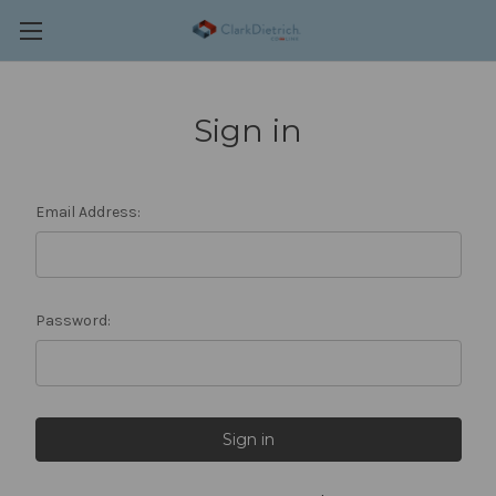
Sign in
Email Address:
Password: