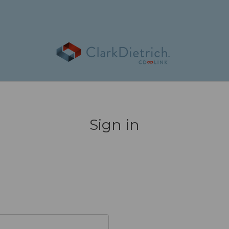
Sign in