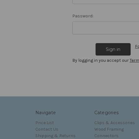
Password:
F
By logging in you accept our
Term
Navigate
Categories
Price List
Clips & Accessories
Contact Us
Wood Framing
Shipping & Returns
Connectors