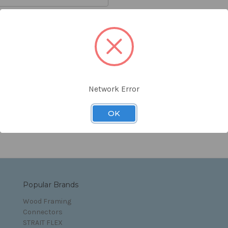
orgot your password?
Network Error
s and Conditions
OK
Popular Brands
Wood Framing
Connectors
STRAIT FLEX