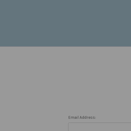
Email Address: