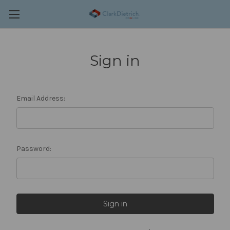
Sign in
Email Address:
Password: