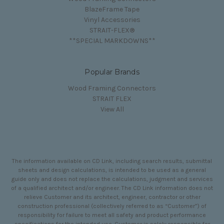
BlazeFrame Tape
Vinyl Accessories
STRAIT-FLEX®
**SPECIAL MARKDOWNS**
Popular Brands
Wood Framing Connectors
STRAIT FLEX
View All
The information available on CD Link, including search results, submittal
sheets and design calculations, is intended to be used as a general
guide only and does not replace the calculations, judgment and services
of a qualified architect and/or engineer. The CD Link information does not
relieve Customer and its architect, engineer, contractor or other
construction professional (collectively referred to as “Customer”) of
responsibility for failure to meet all safety and product performance
specifications for the intended use. Customer is solely responsible for