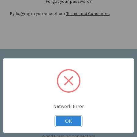
Forgot your password?
By logging in you accept our
Terms and Conditions
Navigate
Price List
Contact Us
Shipping & Returns
Sitemap
Terms and Conditions
Network Error
Categories
OK
Clips & Accessories
Wood Framing Connectors