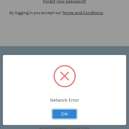
Forgot your password?
By logging in you accept our
Terms and Conditions
Navigate
Price List
Contact Us
Shipping & Returns
Sitemap
Terms and Conditions
Network Error
Categories
OK
Clips & Accessories
Wood Framing Connectors