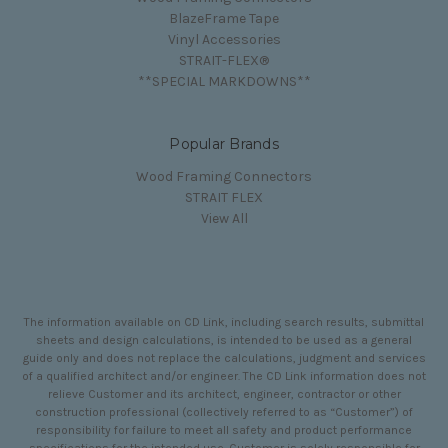
BlazeFrame Tape
Vinyl Accessories
STRAIT-FLEX®
**SPECIAL MARKDOWNS**
Popular Brands
Wood Framing Connectors
STRAIT FLEX
View All
The information available on CD Link, including search results, submittal
sheets and design calculations, is intended to be used as a general
guide only and does not replace the calculations, judgment and services
of a qualified architect and/or engineer. The CD Link information does not
relieve Customer and its architect, engineer, contractor or other
construction professional (collectively referred to as “Customer”) of
responsibility for failure to meet all safety and product performance
specifications for the intended use. Customer is solely responsible for