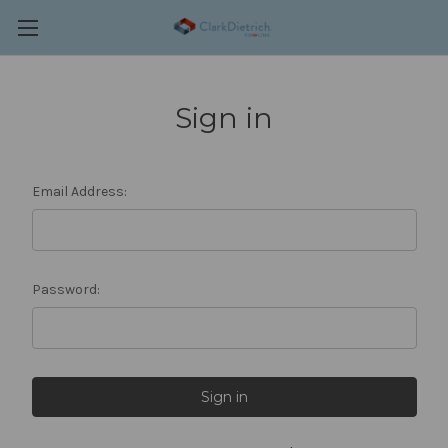
Sign in
Email Address:
Password: