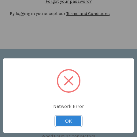
Forgot your password?
By logging in you accept our
Terms and Conditions
Navigate
Price List
Contact Us
Shipping & Returns
Sitemap
Terms and Conditions
Network Error
Categories
OK
Clips & Accessories
Wood Framing Connectors