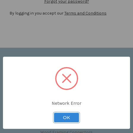
Forgot your password?
By logging in you accept our
Terms and Conditions
Navigate
Price List
Contact Us
Shipping & Returns
Sitemap
Terms and Conditions
Network Error
Categories
OK
Clips & Accessories
Wood Framing Connectors