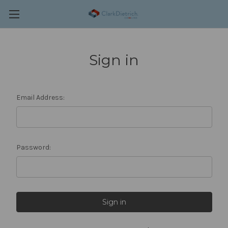
Sign in
Email Address:
Password: