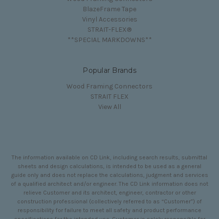
BlazeFrame Tape
Vinyl Accessories
STRAIT-FLEX®
**SPECIAL MARKDOWNS**
Popular Brands
Wood Framing Connectors
STRAIT FLEX
View All
The information available on CD Link, including search results, submittal
sheets and design calculations, is intended to be used as a general
guide only and does not replace the calculations, judgment and services
of a qualified architect and/or engineer. The CD Link information does not
relieve Customer and its architect, engineer, contractor or other
construction professional (collectively referred to as “Customer”) of
responsibility for failure to meet all safety and product performance
specifications for the intended use. Customer is solely responsible for