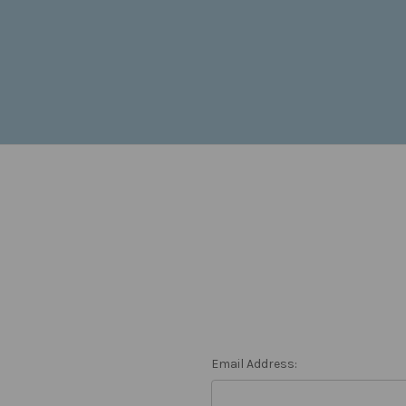
Email Address: