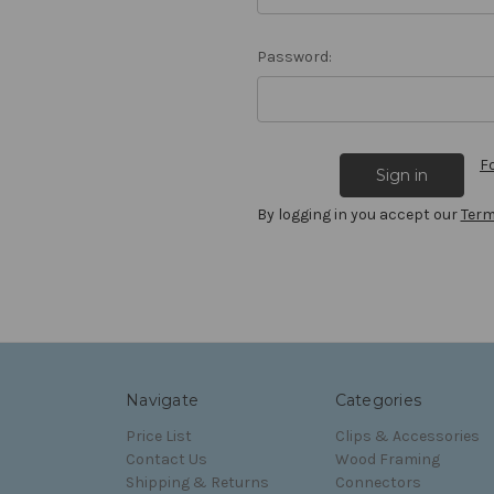
Password:
F
By logging in you accept our
Term
Navigate
Categories
Price List
Clips & Accessories
Contact Us
Wood Framing
Shipping & Returns
Connectors