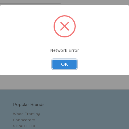
orgot your password?
Network Error
s and Conditions
OK
Popular Brands
Wood Framing
Connectors
STRAIT FLEX