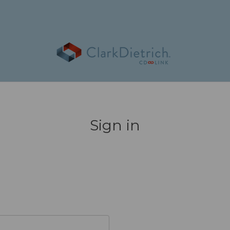
Sign in