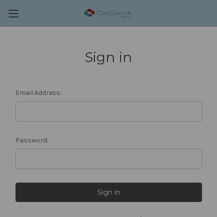
Sign in
Email Address:
Password: