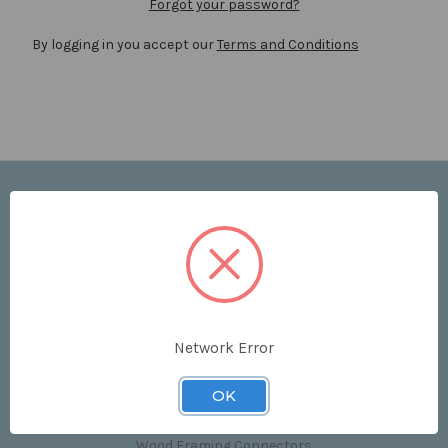
Forgot your password?
By logging in you accept our
Terms and Conditions
Navigate
Price List
Contact Us
Shipping & Returns
Sitemap
Terms and Conditions
Network Error
Categories
OK
Clips & Accessories
Wood Framing Connectors