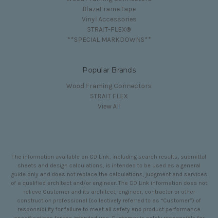
BlazeFrame Tape
Vinyl Accessories
STRAIT-FLEX®
**SPECIAL MARKDOWNS**
Popular Brands
Wood Framing Connectors
STRAIT FLEX
View All
The information available on CD Link, including search results, submittal
sheets and design calculations, is intended to be used as a general
guide only and does not replace the calculations, judgment and services
of a qualified architect and/or engineer. The CD Link information does not
relieve Customer and its architect, engineer, contractor or other
construction professional (collectively referred to as “Customer”) of
responsibility for failure to meet all safety and product performance
specifications for the intended use. Customer is solely responsible for