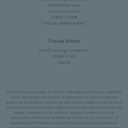
BlazeFrame Tape
Vinyl Accessories
STRAIT-FLEX®
**SPECIAL MARKDOWNS**
Popular Brands
Wood Framing Connectors
STRAIT FLEX
View All
The information available on CD Link, including search results, submittal
sheets and design calculations, is intended to be used as a general
guide only and does not replace the calculations, judgment and services
of a qualified architect and/or engineer. The CD Link information does not
relieve Customer and its architect, engineer, contractor or other
construction professional (collectively referred to as “Customer”) of
responsibility for failure to meet all safety and product performance
specifications for the intended use. Customer is solely responsible for