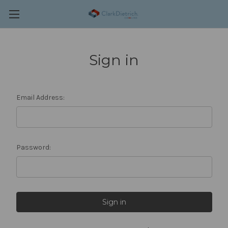
Sign in
Email Address:
Password: