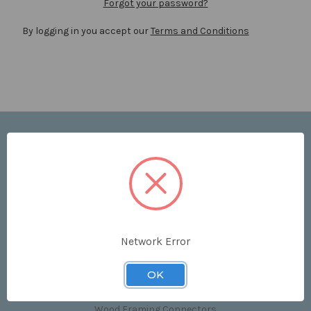
Forgot your password?
By logging in you accept our
Terms and Conditions
Navigate
Price List
Contact Us
Shipping & Returns
Sitemap
Terms and Conditions
Network Error
Categories
OK
Clips & Accessories
Wood Framing Connectors