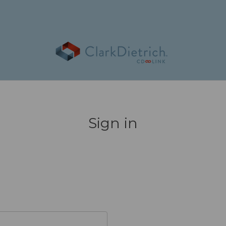
Sign in