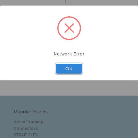
orgot your password?
Network Error
s and Conditions
OK
Popular Brands
Wood Framing
Connectors
STRAIT FLEX