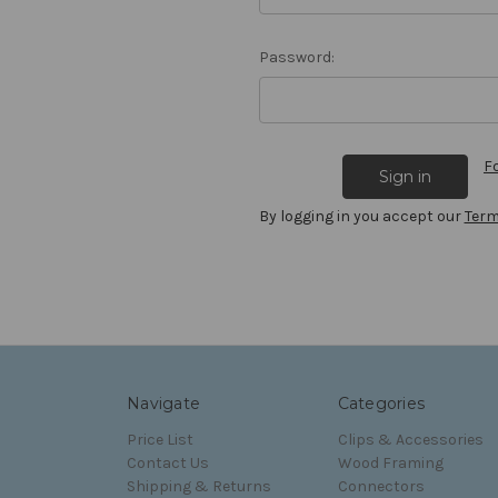
Password:
F
By logging in you accept our
Term
Navigate
Categories
Price List
Clips & Accessories
Contact Us
Wood Framing
Shipping & Returns
Connectors