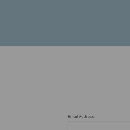
Email Address: