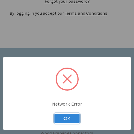
Forgot your password?
By logging in you accept our
Terms and Conditions
Navigate
Price List
Contact Us
Shipping & Returns
Sitemap
Terms and Conditions
Network Error
Categories
OK
Clips & Accessories
Wood Framing Connectors