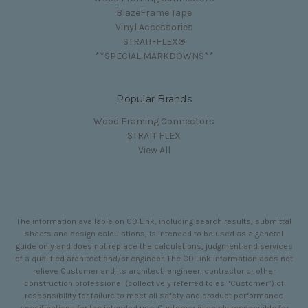
BlazeFrame Tape
Vinyl Accessories
STRAIT-FLEX®
**SPECIAL MARKDOWNS**
Popular Brands
Wood Framing Connectors
STRAIT FLEX
View All
The information available on CD Link, including search results, submittal
sheets and design calculations, is intended to be used as a general
guide only and does not replace the calculations, judgment and services
of a qualified architect and/or engineer. The CD Link information does not
relieve Customer and its architect, engineer, contractor or other
construction professional (collectively referred to as “Customer”) of
responsibility for failure to meet all safety and product performance
specifications for the intended use. Customer is solely responsible for