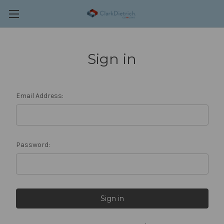
Sign in
Email Address:
Password: