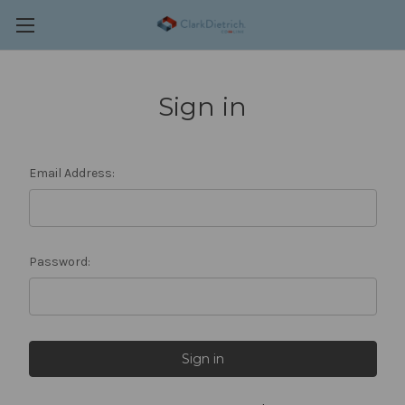
Sign in
Email Address:
Password: