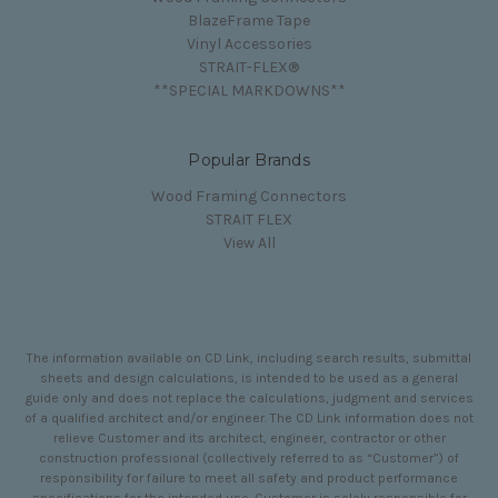
BlazeFrame Tape
Vinyl Accessories
STRAIT-FLEX®
**SPECIAL MARKDOWNS**
Popular Brands
Wood Framing Connectors
STRAIT FLEX
View All
The information available on CD Link, including search results, submittal
sheets and design calculations, is intended to be used as a general
guide only and does not replace the calculations, judgment and services
of a qualified architect and/or engineer. The CD Link information does not
relieve Customer and its architect, engineer, contractor or other
construction professional (collectively referred to as “Customer”) of
responsibility for failure to meet all safety and product performance
specifications for the intended use. Customer is solely responsible for