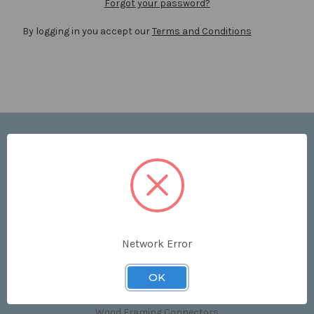
Forgot your password?
By logging in you accept our
Terms and Conditions
Navigate
Price List
Contact Us
Shipping & Returns
Sitemap
Terms and Conditions
Network Error
Categories
OK
Clips & Accessories
Wood Framing Connectors