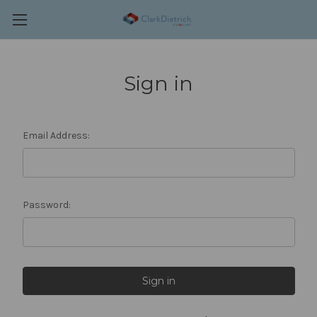
Sign in
Email Address:
Password: