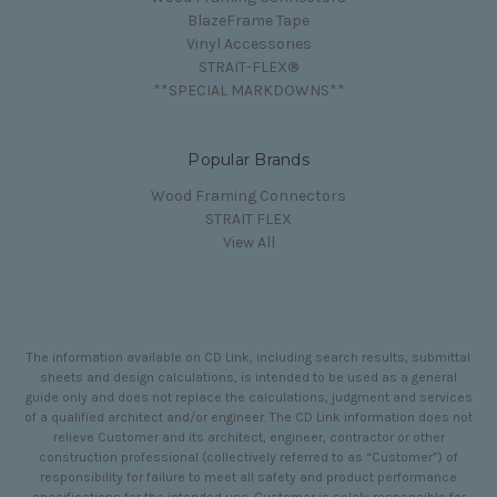
BlazeFrame Tape
Vinyl Accessories
STRAIT-FLEX®
**SPECIAL MARKDOWNS**
Popular Brands
Wood Framing Connectors
STRAIT FLEX
View All
The information available on CD Link, including search results, submittal
sheets and design calculations, is intended to be used as a general
guide only and does not replace the calculations, judgment and services
of a qualified architect and/or engineer. The CD Link information does not
relieve Customer and its architect, engineer, contractor or other
construction professional (collectively referred to as “Customer”) of
responsibility for failure to meet all safety and product performance
specifications for the intended use. Customer is solely responsible for