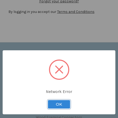
Forgot your password?
By logging in you accept our
Terms and Conditions
Navigate
Price List
Contact Us
Shipping & Returns
Sitemap
Terms and Conditions
Network Error
Categories
OK
Clips & Accessories
Wood Framing Connectors