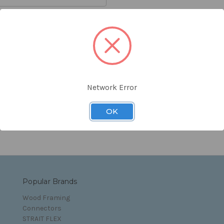
orgot your password?
Network Error
s and Conditions
OK
Popular Brands
Wood Framing
Connectors
STRAIT FLEX