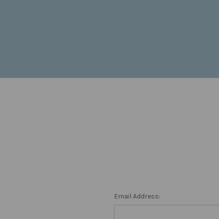
Email Address: