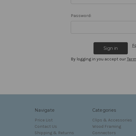
Password:
F
By logging in you accept our
Term
Navigate
Categories
Price List
Clips & Accessories
Contact Us
Wood Framing
Shipping & Returns
Connectors