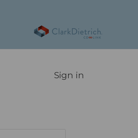
Sign in