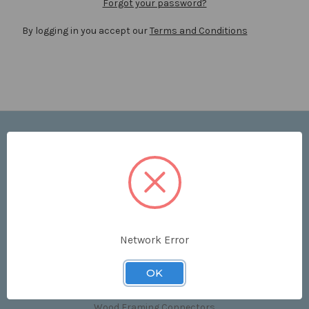
Forgot your password?
By logging in you accept our
Terms and Conditions
Navigate
Price List
Contact Us
Shipping & Returns
Sitemap
Terms and Conditions
Network Error
Categories
OK
Clips & Accessories
Wood Framing Connectors