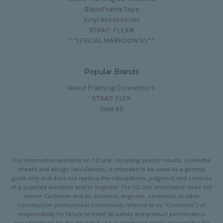
BlazeFrame Tape
Vinyl Accessories
STRAIT-FLEX®
**SPECIAL MARKDOWNS**
Popular Brands
Wood Framing Connectors
STRAIT FLEX
View All
The information available on CD Link, including search results, submittal
sheets and design calculations, is intended to be used as a general
guide only and does not replace the calculations, judgment and services
of a qualified architect and/or engineer. The CD Link information does not
relieve Customer and its architect, engineer, contractor or other
construction professional (collectively referred to as “Customer”) of
responsibility for failure to meet all safety and product performance
specifications for the intended use. Customer is solely responsible for