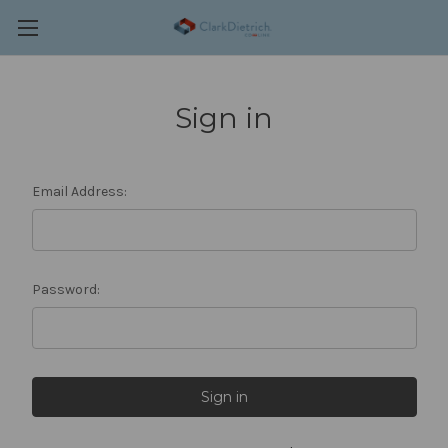
Sign in
Email Address:
Password: