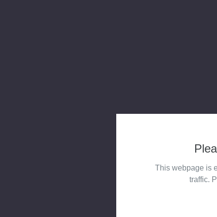
Plea
This webpage is e
traffic. 