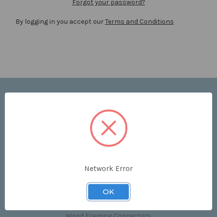
Forgot your password?
By logging in you accept our
Terms and Conditions
Navigate
Price List
Contact Us
Shipping & Returns
Sitemap
Terms and Conditions
Network Error
Categories
OK
Clips & Accessories
Wood Framing Connectors