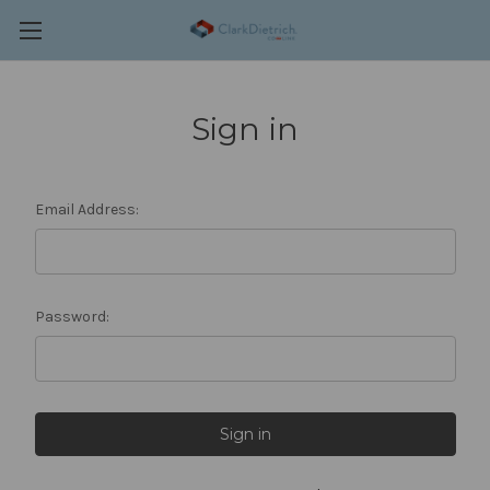
Sign in
Email Address:
Password: