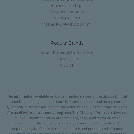
BlazeFrame Tape
Vinyl Accessories
STRAIT-FLEX®
**SPECIAL MARKDOWNS**
Popular Brands
Wood Framing Connectors
STRAIT FLEX
View All
The information available on CD Link, including search results, submittal
sheets and design calculations, is intended to be used as a general
guide only and does not replace the calculations, judgment and services
of a qualified architect and/or engineer. The CD Link information does not
relieve Customer and its architect, engineer, contractor or other
construction professional (collectively referred to as “Customer”) of
responsibility for failure to meet all safety and product performance
specifications for the intended use. Customer is solely responsible for