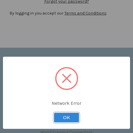
Forgot your password?
By logging in you accept our
Terms and Conditions
Navigate
Price List
Contact Us
Shipping & Returns
Sitemap
Terms and Conditions
Network Error
Categories
OK
Clips & Accessories
Wood Framing Connectors