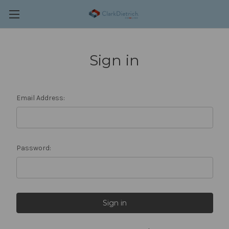
Sign in
Email Address:
Password: