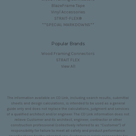
BlazeFrame Tape
Vinyl Accessories
STRAIT-FLEX®
**SPECIAL MARKDOWNS**
Popular Brands
Wood Framing Connectors
STRAIT FLEX
View All
The information available on CD Link, including search results, submittal
sheets and design calculations, is intended to be used as a general
guide only and does not replace the calculations, judgment and services
of a qualified architect and/or engineer. The CD Link information does not
relieve Customer and its architect, engineer, contractor or other
construction professional (collectively referred to as “Customer”) of
responsibility for failure to meet all safety and product performance
specifications for the intended use. Customer is solely responsible for