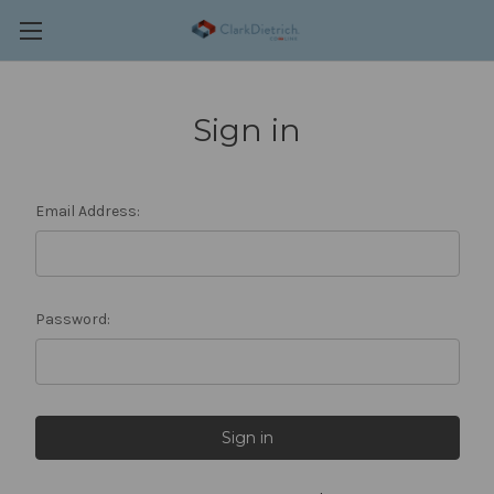
Sign in
Email Address:
Password: