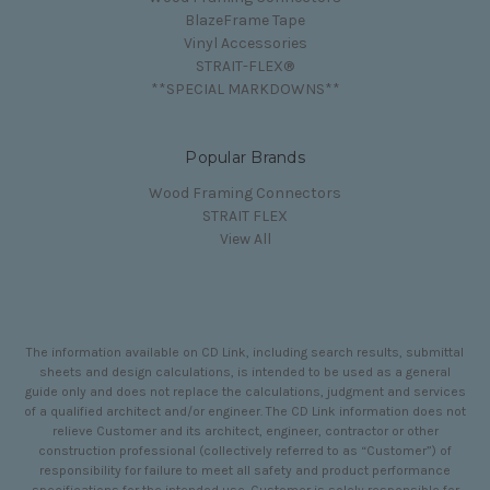
BlazeFrame Tape
Vinyl Accessories
STRAIT-FLEX®
**SPECIAL MARKDOWNS**
Popular Brands
Wood Framing Connectors
STRAIT FLEX
View All
The information available on CD Link, including search results, submittal
sheets and design calculations, is intended to be used as a general
guide only and does not replace the calculations, judgment and services
of a qualified architect and/or engineer. The CD Link information does not
relieve Customer and its architect, engineer, contractor or other
construction professional (collectively referred to as “Customer”) of
responsibility for failure to meet all safety and product performance
specifications for the intended use. Customer is solely responsible for