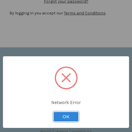
Forgot your password?
By logging in you accept our
Terms and Conditions
Navigate
Price List
Contact Us
Shipping & Returns
Sitemap
Terms and Conditions
Network Error
Categories
OK
Clips & Accessories
Wood Framing Connectors