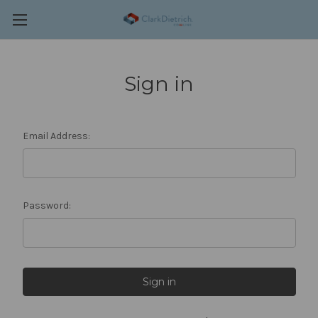
Sign in
Email Address:
Password: