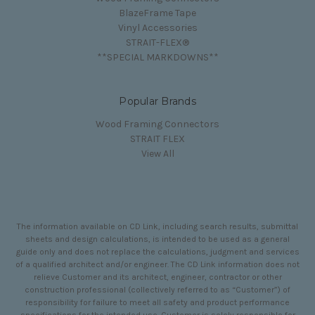
BlazeFrame Tape
Vinyl Accessories
STRAIT-FLEX®
**SPECIAL MARKDOWNS**
Popular Brands
Wood Framing Connectors
STRAIT FLEX
View All
The information available on CD Link, including search results, submittal
sheets and design calculations, is intended to be used as a general
guide only and does not replace the calculations, judgment and services
of a qualified architect and/or engineer. The CD Link information does not
relieve Customer and its architect, engineer, contractor or other
construction professional (collectively referred to as “Customer”) of
responsibility for failure to meet all safety and product performance
specifications for the intended use. Customer is solely responsible for