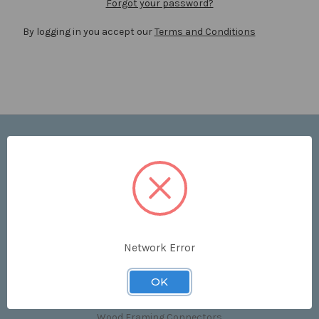
Forgot your password?
By logging in you accept our
Terms and Conditions
Navigate
Price List
Contact Us
Shipping & Returns
Sitemap
Terms and Conditions
Network Error
Categories
OK
Clips & Accessories
Wood Framing Connectors