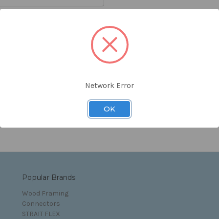
orgot your password?
Network Error
s and Conditions
OK
Popular Brands
Wood Framing
Connectors
STRAIT FLEX