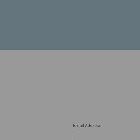
Email Address: