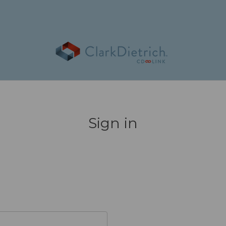
Sign in