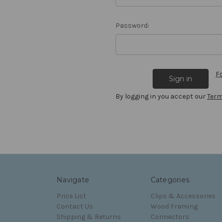
Password:
F
By logging in you accept our
Term
Navigate
Categories
Price List
Clips & Accessories
Contact Us
Wood Framing
Shipping & Returns
Connectors