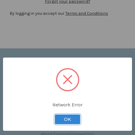
Forgot your password?
By logging in you accept our
Terms and Conditions
Navigate
Price List
Contact Us
Shipping & Returns
Sitemap
Terms and Conditions
Network Error
Categories
OK
Clips & Accessories
Wood Framing Connectors