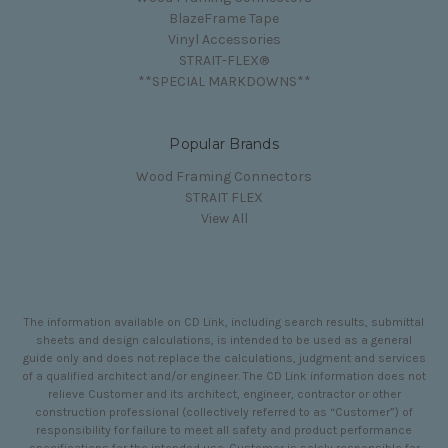
BlazeFrame Tape
Vinyl Accessories
STRAIT-FLEX®
**SPECIAL MARKDOWNS**
Popular Brands
Wood Framing Connectors
STRAIT FLEX
View All
The information available on CD Link, including search results, submittal
sheets and design calculations, is intended to be used as a general
guide only and does not replace the calculations, judgment and services
of a qualified architect and/or engineer. The CD Link information does not
relieve Customer and its architect, engineer, contractor or other
construction professional (collectively referred to as “Customer”) of
responsibility for failure to meet all safety and product performance
specifications for the intended use. Customer is solely responsible for