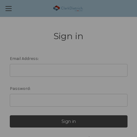
Sign in
Email Address:
Password: