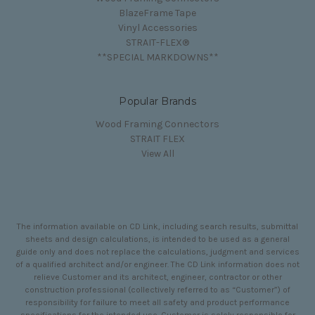
BlazeFrame Tape
Vinyl Accessories
STRAIT-FLEX®
**SPECIAL MARKDOWNS**
Popular Brands
Wood Framing Connectors
STRAIT FLEX
View All
The information available on CD Link, including search results, submittal
sheets and design calculations, is intended to be used as a general
guide only and does not replace the calculations, judgment and services
of a qualified architect and/or engineer. The CD Link information does not
relieve Customer and its architect, engineer, contractor or other
construction professional (collectively referred to as “Customer”) of
responsibility for failure to meet all safety and product performance
specifications for the intended use. Customer is solely responsible for