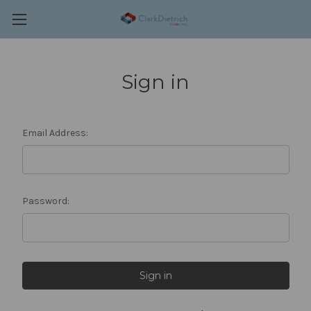
Sign in
Email Address:
Password: