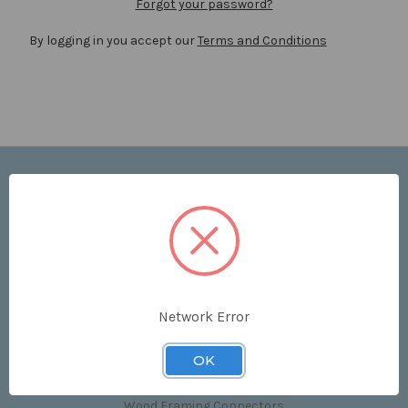
Forgot your password?
By logging in you accept our
Terms and Conditions
Navigate
Price List
Contact Us
Shipping & Returns
Sitemap
Terms and Conditions
Network Error
Categories
OK
Clips & Accessories
Wood Framing Connectors