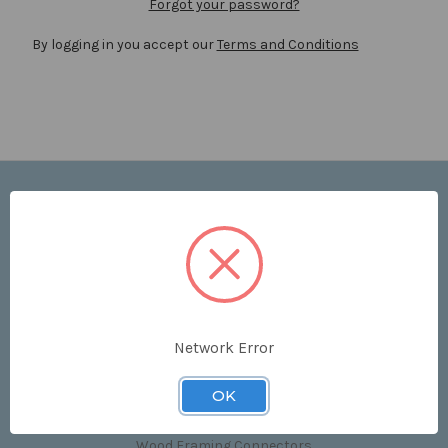
Forgot your password?
By logging in you accept our
Terms and Conditions
Navigate
Price List
Contact Us
Shipping & Returns
Sitemap
Terms and Conditions
Network Error
Categories
OK
Clips & Accessories
Wood Framing Connectors