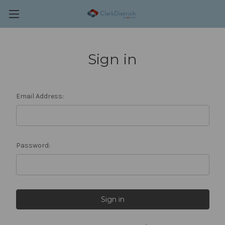
Sign in
Email Address:
Password: