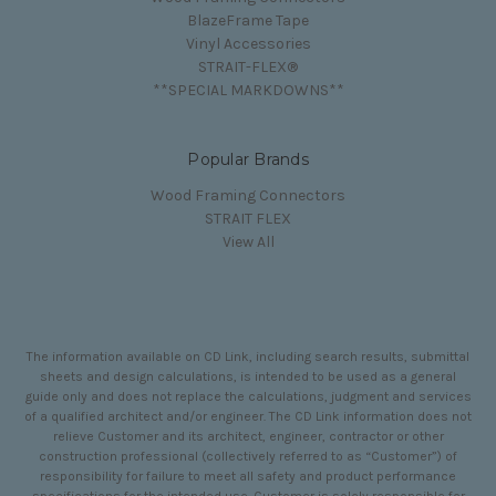
BlazeFrame Tape
Vinyl Accessories
STRAIT-FLEX®
**SPECIAL MARKDOWNS**
Popular Brands
Wood Framing Connectors
STRAIT FLEX
View All
The information available on CD Link, including search results, submittal
sheets and design calculations, is intended to be used as a general
guide only and does not replace the calculations, judgment and services
of a qualified architect and/or engineer. The CD Link information does not
relieve Customer and its architect, engineer, contractor or other
construction professional (collectively referred to as “Customer”) of
responsibility for failure to meet all safety and product performance
specifications for the intended use. Customer is solely responsible for