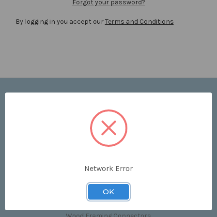
Forgot your password?
By logging in you accept our
Terms and Conditions
Navigate
Price List
Contact Us
Shipping & Returns
Sitemap
Terms and Conditions
Network Error
Categories
OK
Clips & Accessories
Wood Framing Connectors