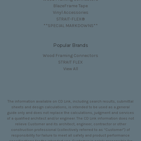
BlazeFrame Tape
Vinyl Accessories
STRAIT-FLEX®
**SPECIAL MARKDOWNS**
Popular Brands
Wood Framing Connectors
STRAIT FLEX
View All
The information available on CD Link, including search results, submittal
sheets and design calculations, is intended to be used as a general
guide only and does not replace the calculations, judgment and services
of a qualified architect and/or engineer. The CD Link information does not
relieve Customer and its architect, engineer, contractor or other
construction professional (collectively referred to as “Customer”) of
responsibility for failure to meet all safety and product performance
specifications for the intended use. Customer is solely responsible for