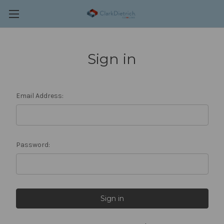
Sign in
Email Address:
Password: