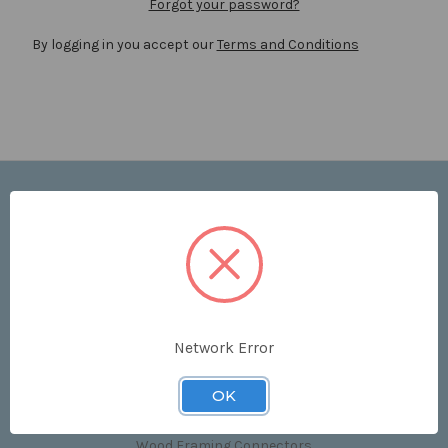
Forgot your password?
By logging in you accept our
Terms and Conditions
Navigate
Price List
Contact Us
Shipping & Returns
Sitemap
Terms and Conditions
Network Error
Categories
OK
Clips & Accessories
Wood Framing Connectors