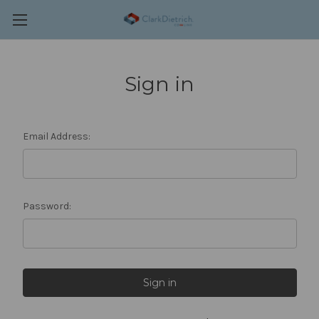
Sign in
Email Address:
Password: