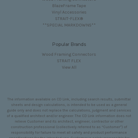
BlazeFrame Tape
Vinyl Accessories
STRAIT-FLEX®
**SPECIAL MARKDOWNS**
Popular Brands
Wood Framing Connectors
STRAIT FLEX
View All
The information available on CD Link, including search results, submittal
sheets and design calculations, is intended to be used as a general
guide only and does not replace the calculations, judgment and services
of a qualified architect and/or engineer. The CD Link information does not
relieve Customer and its architect, engineer, contractor or other
construction professional (collectively referred to as “Customer”) of
responsibility for failure to meet all safety and product performance
specifications for the intended use. Customer is solely responsible for