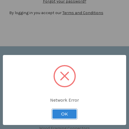
Forgot your password?
By logging in you accept our
Terms and Conditions
Navigate
Price List
Contact Us
Shipping & Returns
Sitemap
Terms and Conditions
Network Error
Categories
OK
Clips & Accessories
Wood Framing Connectors