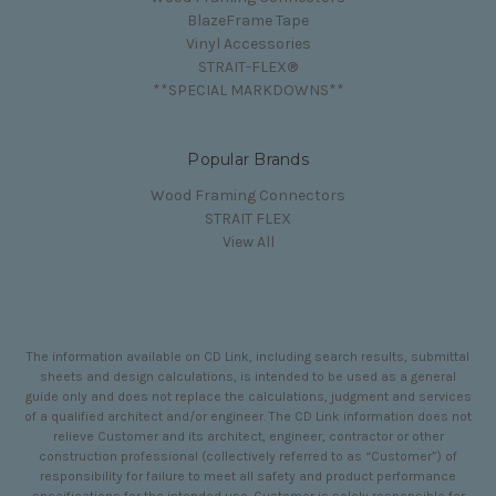
BlazeFrame Tape
Vinyl Accessories
STRAIT-FLEX®
**SPECIAL MARKDOWNS**
Popular Brands
Wood Framing Connectors
STRAIT FLEX
View All
The information available on CD Link, including search results, submittal
sheets and design calculations, is intended to be used as a general
guide only and does not replace the calculations, judgment and services
of a qualified architect and/or engineer. The CD Link information does not
relieve Customer and its architect, engineer, contractor or other
construction professional (collectively referred to as “Customer”) of
responsibility for failure to meet all safety and product performance
specifications for the intended use. Customer is solely responsible for