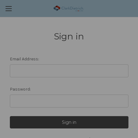
Sign in
Email Address:
Password: