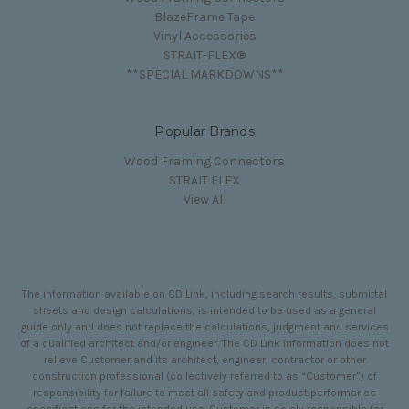
BlazeFrame Tape
Vinyl Accessories
STRAIT-FLEX®
**SPECIAL MARKDOWNS**
Popular Brands
Wood Framing Connectors
STRAIT FLEX
View All
The information available on CD Link, including search results, submittal
sheets and design calculations, is intended to be used as a general
guide only and does not replace the calculations, judgment and services
of a qualified architect and/or engineer. The CD Link information does not
relieve Customer and its architect, engineer, contractor or other
construction professional (collectively referred to as “Customer”) of
responsibility for failure to meet all safety and product performance
specifications for the intended use. Customer is solely responsible for