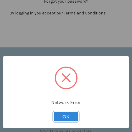
Forgot your password?
By logging in you accept our
Terms and Conditions
Navigate
Price List
Contact Us
Shipping & Returns
Sitemap
Terms and Conditions
Network Error
Categories
OK
Clips & Accessories
Wood Framing Connectors