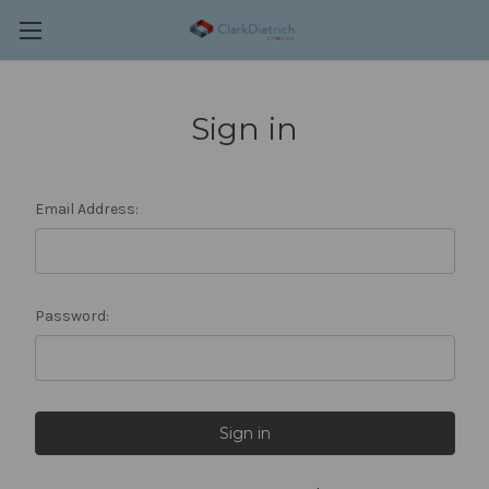
Sign in
Email Address:
Password: