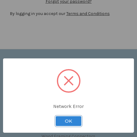
Forgot your password?
By logging in you accept our
Terms and Conditions
Navigate
Price List
Contact Us
Shipping & Returns
Sitemap
Terms and Conditions
Network Error
Categories
OK
Clips & Accessories
Wood Framing Connectors