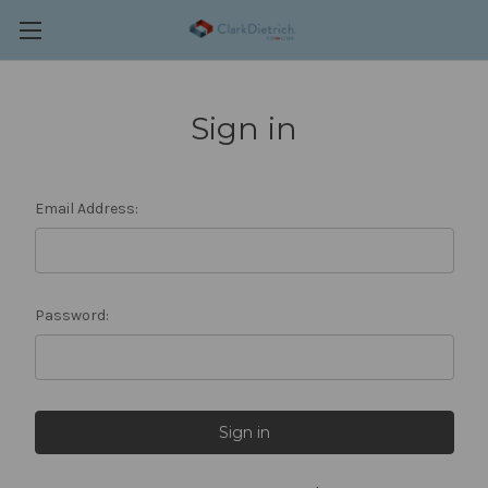
Sign in
Email Address:
Password: