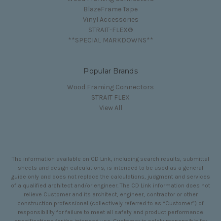
BlazeFrame Tape
Vinyl Accessories
STRAIT-FLEX®
**SPECIAL MARKDOWNS**
Popular Brands
Wood Framing Connectors
STRAIT FLEX
View All
The information available on CD Link, including search results, submittal
sheets and design calculations, is intended to be used as a general
guide only and does not replace the calculations, judgment and services
of a qualified architect and/or engineer. The CD Link information does not
relieve Customer and its architect, engineer, contractor or other
construction professional (collectively referred to as “Customer”) of
responsibility for failure to meet all safety and product performance
specifications for the intended use. Customer is solely responsible for