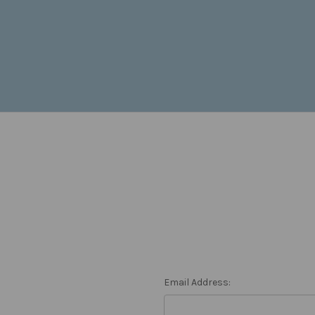
Email Address: