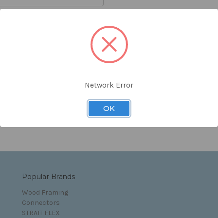
orgot your password?
Network Error
s and Conditions
OK
Popular Brands
Wood Framing
Connectors
STRAIT FLEX