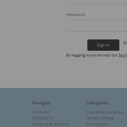
Password:
F
By logging in you accept our
Term
Navigate
Categories
Price List
Clips & Accessories
Contact Us
Wood Framing
Shipping & Returns
Connectors