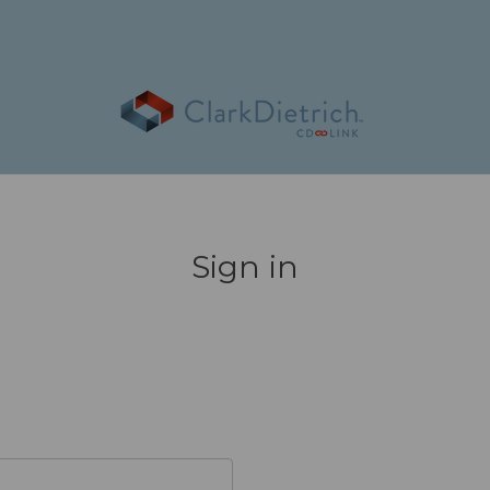
Sign in