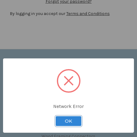
Forgot your password?
By logging in you accept our
Terms and Conditions
Navigate
Price List
Contact Us
Shipping & Returns
Sitemap
Terms and Conditions
Network Error
Categories
OK
Clips & Accessories
Wood Framing Connectors