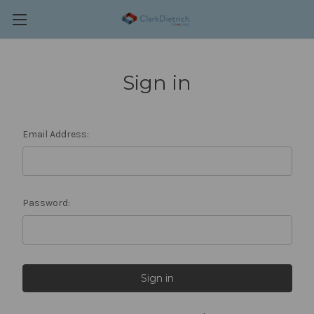
Sign in
Email Address:
Password: