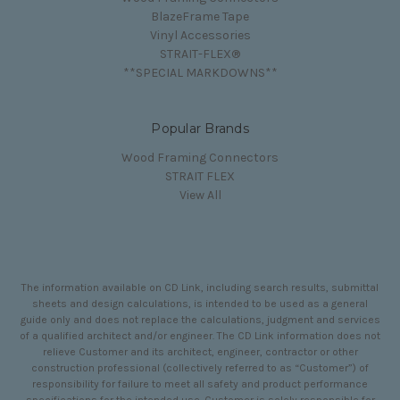
BlazeFrame Tape
Vinyl Accessories
STRAIT-FLEX®
**SPECIAL MARKDOWNS**
Popular Brands
Wood Framing Connectors
STRAIT FLEX
View All
The information available on CD Link, including search results, submittal
sheets and design calculations, is intended to be used as a general
guide only and does not replace the calculations, judgment and services
of a qualified architect and/or engineer. The CD Link information does not
relieve Customer and its architect, engineer, contractor or other
construction professional (collectively referred to as “Customer”) of
responsibility for failure to meet all safety and product performance
specifications for the intended use. Customer is solely responsible for