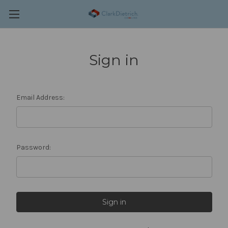
Sign in
Email Address:
Password: