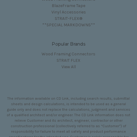
BlazeFrame Tape
Vinyl Accessories
STRAIT-FLEX®
**SPECIAL MARKDOWNS**
Popular Brands
Wood Framing Connectors
STRAIT FLEX
View All
The information available on CD Link, including search results, submittal
sheets and design calculations, is intended to be used as a general
guide only and does not replace the calculations, judgment and services
of a qualified architect and/or engineer. The CD Link information does not
relieve Customer and its architect, engineer, contractor or other
construction professional (collectively referred to as “Customer”) of
responsibility for failure to meet all safety and product performance
specifications for the intended use. Customer is solely responsible for