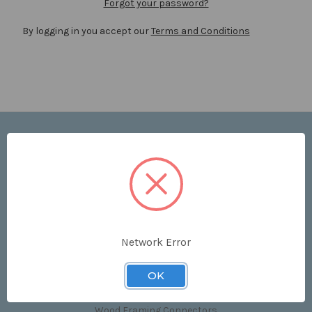
Forgot your password?
By logging in you accept our
Terms and Conditions
Navigate
Price List
Contact Us
Shipping & Returns
Sitemap
Terms and Conditions
Network Error
Categories
OK
Clips & Accessories
Wood Framing Connectors