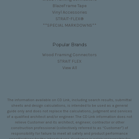
BlazeFrame Tape
Vinyl Accessories
STRAIT-FLEX®
**SPECIAL MARKDOWNS**
Popular Brands
Wood Framing Connectors
STRAIT FLEX
View All
The information available on CD Link, including search results, submittal
sheets and design calculations, is intended to be used as a general
guide only and does not replace the calculations, judgment and services
of a qualified architect and/or engineer. The CD Link information does not
relieve Customer and its architect, engineer, contractor or other
construction professional (collectively referred to as “Customer”) of
responsibility for failure to meet all safety and product performance
specifications for the intended use. Customer is solely responsible for