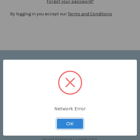
Forgot your password?
By logging in you accept our
Terms and Conditions
Navigate
Price List
Contact Us
Shipping & Returns
Sitemap
Terms and Conditions
Network Error
Categories
OK
Clips & Accessories
Wood Framing Connectors