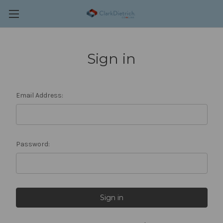
Sign in
Email Address:
Password: