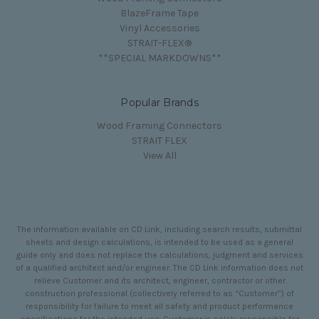
BlazeFrame Tape
Vinyl Accessories
STRAIT-FLEX®
**SPECIAL MARKDOWNS**
Popular Brands
Wood Framing Connectors
STRAIT FLEX
View All
The information available on CD Link, including search results, submittal
sheets and design calculations, is intended to be used as a general
guide only and does not replace the calculations, judgment and services
of a qualified architect and/or engineer. The CD Link information does not
relieve Customer and its architect, engineer, contractor or other
construction professional (collectively referred to as “Customer”) of
responsibility for failure to meet all safety and product performance
specifications for the intended use. Customer is solely responsible for