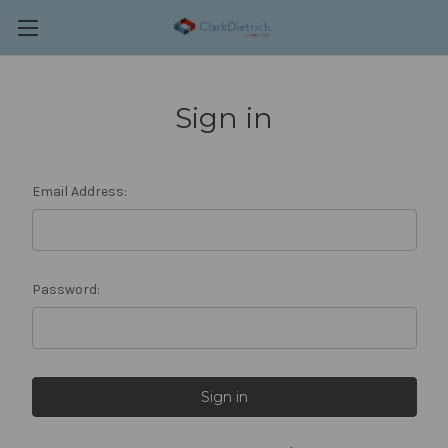
Sign in
Email Address:
Password: