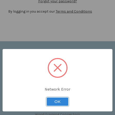
Forgot your password?
By logging in you accept our
Terms and Conditions
Navigate
Price List
Contact Us
Shipping & Returns
Sitemap
Terms and Conditions
Network Error
Categories
OK
Clips & Accessories
Wood Framing Connectors