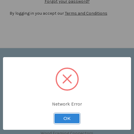
Forgot your password?
By logging in you accept our
Terms and Conditions
Navigate
Price List
Contact Us
Shipping & Returns
Sitemap
Terms and Conditions
Network Error
Categories
OK
Clips & Accessories
Wood Framing Connectors