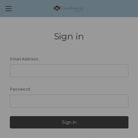
Sign in
Email Address:
Password: