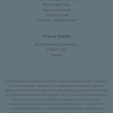
BlazeFrame Tape
Vinyl Accessories
STRAIT-FLEX®
**SPECIAL MARKDOWNS**
Popular Brands
Wood Framing Connectors
STRAIT FLEX
View All
The information available on CD Link, including search results, submittal
sheets and design calculations, is intended to be used as a general
guide only and does not replace the calculations, judgment and services
of a qualified architect and/or engineer. The CD Link information does not
relieve Customer and its architect, engineer, contractor or other
construction professional (collectively referred to as “Customer”) of
responsibility for failure to meet all safety and product performance
specifications for the intended use. Customer is solely responsible for