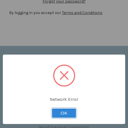
Forgot your password?
By logging in you accept our
Terms and Conditions
Navigate
Price List
Contact Us
Shipping & Returns
Sitemap
Terms and Conditions
Network Error
Categories
OK
Clips & Accessories
Wood Framing Connectors