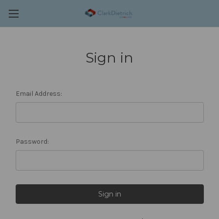
Sign in
Email Address:
Password: