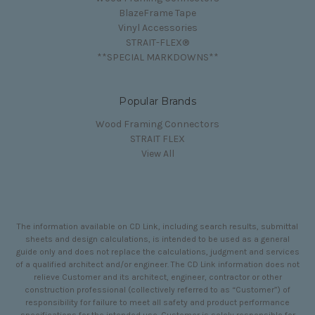
BlazeFrame Tape
Vinyl Accessories
STRAIT-FLEX®
**SPECIAL MARKDOWNS**
Popular Brands
Wood Framing Connectors
STRAIT FLEX
View All
The information available on CD Link, including search results, submittal
sheets and design calculations, is intended to be used as a general
guide only and does not replace the calculations, judgment and services
of a qualified architect and/or engineer. The CD Link information does not
relieve Customer and its architect, engineer, contractor or other
construction professional (collectively referred to as “Customer”) of
responsibility for failure to meet all safety and product performance
specifications for the intended use. Customer is solely responsible for