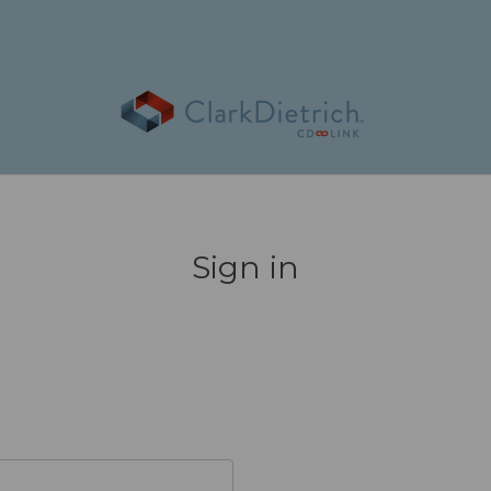
Sign in