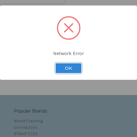
orgot your password?
Network Error
s and Conditions
OK
Popular Brands
Wood Framing
Connectors
STRAIT FLEX