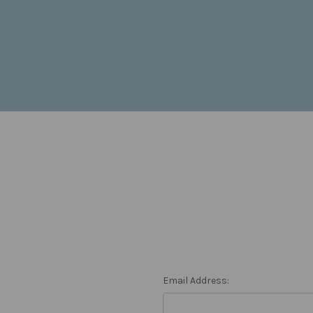
Email Address: