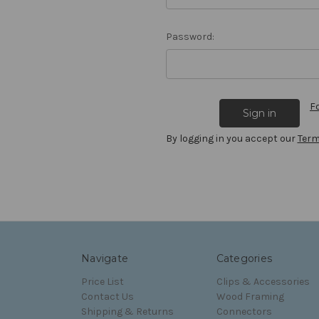
Password:
F
By logging in you accept our
Term
Navigate
Categories
Price List
Clips & Accessories
Contact Us
Wood Framing
Shipping & Returns
Connectors