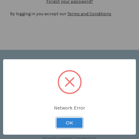
Forgot your password?
By logging in you accept our
Terms and Conditions
Navigate
Price List
Contact Us
Shipping & Returns
Sitemap
Terms and Conditions
Network Error
Categories
OK
Clips & Accessories
Wood Framing Connectors