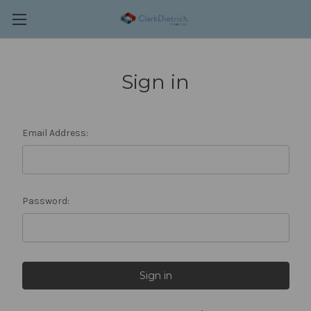
Sign in
Email Address:
Password: