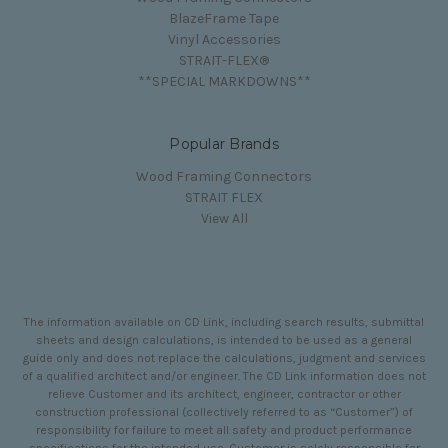
BlazeFrame Tape
Vinyl Accessories
STRAIT-FLEX®
**SPECIAL MARKDOWNS**
Popular Brands
Wood Framing Connectors
STRAIT FLEX
View All
The information available on CD Link, including search results, submittal
sheets and design calculations, is intended to be used as a general
guide only and does not replace the calculations, judgment and services
of a qualified architect and/or engineer. The CD Link information does not
relieve Customer and its architect, engineer, contractor or other
construction professional (collectively referred to as “Customer”) of
responsibility for failure to meet all safety and product performance
specifications for the intended use. Customer is solely responsible for