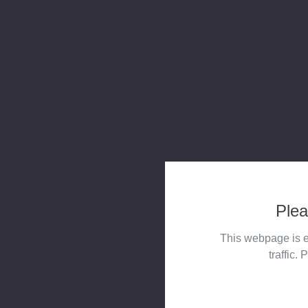
Plea
This webpage is e
traffic. 