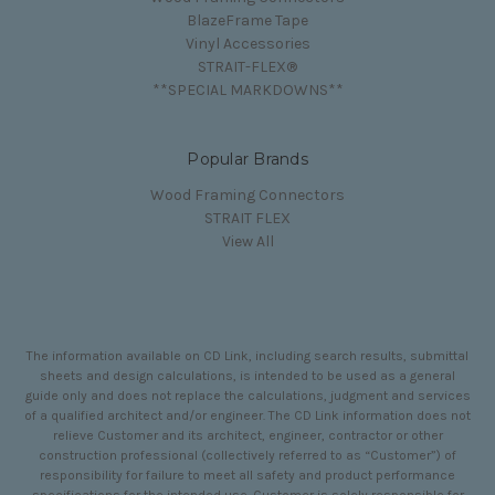
BlazeFrame Tape
Vinyl Accessories
STRAIT-FLEX®
**SPECIAL MARKDOWNS**
Popular Brands
Wood Framing Connectors
STRAIT FLEX
View All
The information available on CD Link, including search results, submittal
sheets and design calculations, is intended to be used as a general
guide only and does not replace the calculations, judgment and services
of a qualified architect and/or engineer. The CD Link information does not
relieve Customer and its architect, engineer, contractor or other
construction professional (collectively referred to as “Customer”) of
responsibility for failure to meet all safety and product performance
specifications for the intended use. Customer is solely responsible for