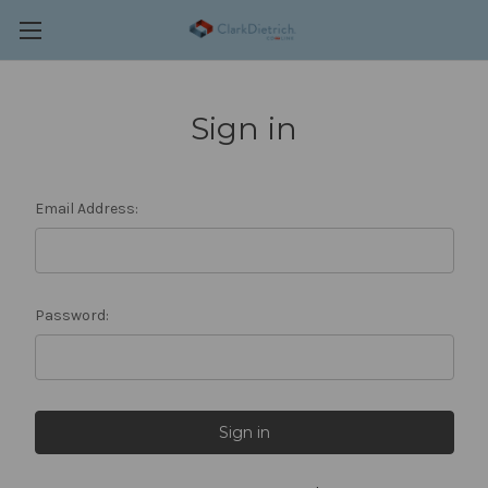
Sign in
Email Address:
Password: