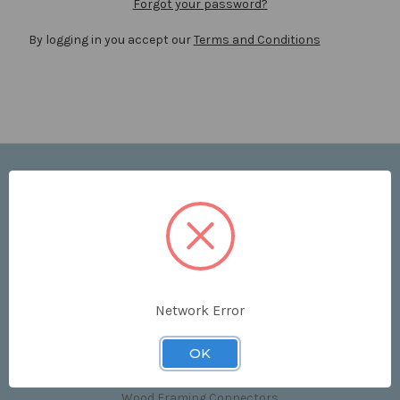
Forgot your password?
By logging in you accept our
Terms and Conditions
Navigate
Price List
Contact Us
Shipping & Returns
Sitemap
Terms and Conditions
Network Error
Categories
OK
Clips & Accessories
Wood Framing Connectors