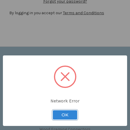
Forgot your password?
By logging in you accept our
Terms and Conditions
Navigate
Price List
Contact Us
Shipping & Returns
Sitemap
Terms and Conditions
Network Error
Categories
OK
Clips & Accessories
Wood Framing Connectors