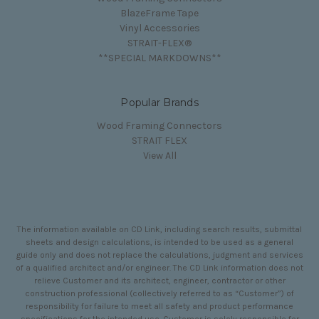
BlazeFrame Tape
Vinyl Accessories
STRAIT-FLEX®
**SPECIAL MARKDOWNS**
Popular Brands
Wood Framing Connectors
STRAIT FLEX
View All
The information available on CD Link, including search results, submittal
sheets and design calculations, is intended to be used as a general
guide only and does not replace the calculations, judgment and services
of a qualified architect and/or engineer. The CD Link information does not
relieve Customer and its architect, engineer, contractor or other
construction professional (collectively referred to as “Customer”) of
responsibility for failure to meet all safety and product performance
specifications for the intended use. Customer is solely responsible for