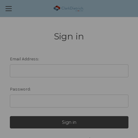
Sign in
Email Address:
Password: