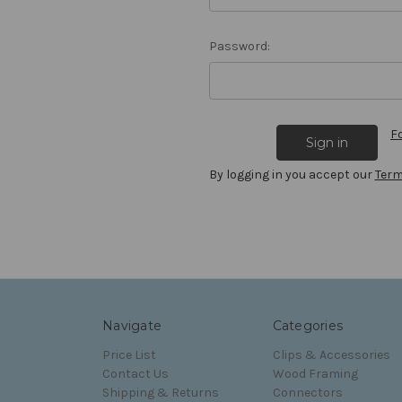
Password:
F
By logging in you accept our
Term
Navigate
Categories
Price List
Clips & Accessories
Contact Us
Wood Framing
Shipping & Returns
Connectors