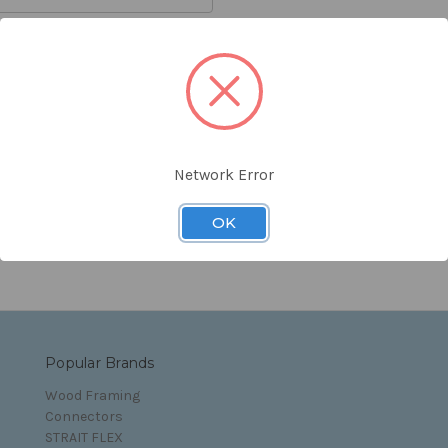
orgot your password?
Network Error
s and Conditions
OK
Popular Brands
Wood Framing
Connectors
STRAIT FLEX