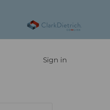
Sign in