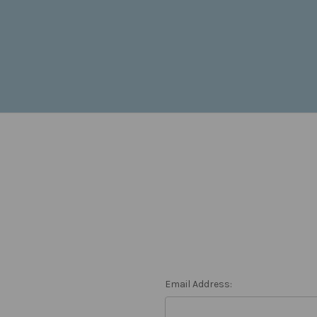
Email Address: