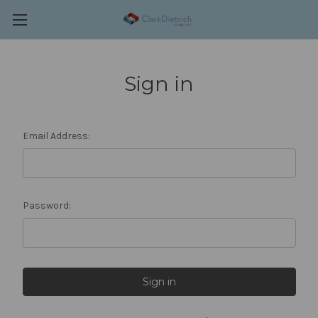
Sign in
Email Address:
Password: