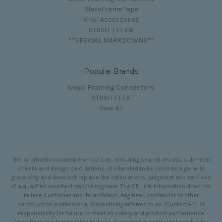
BlazeFrame Tape
Vinyl Accessories
STRAIT-FLEX®
**SPECIAL MARKDOWNS**
Popular Brands
Wood Framing Connectors
STRAIT FLEX
View All
The information available on CD Link, including search results, submittal
sheets and design calculations, is intended to be used as a general
guide only and does not replace the calculations, judgment and services
of a qualified architect and/or engineer. The CD Link information does not
relieve Customer and its architect, engineer, contractor or other
construction professional (collectively referred to as “Customer”) of
responsibility for failure to meet all safety and product performance
specifications for the intended use. Customer is solely responsible for