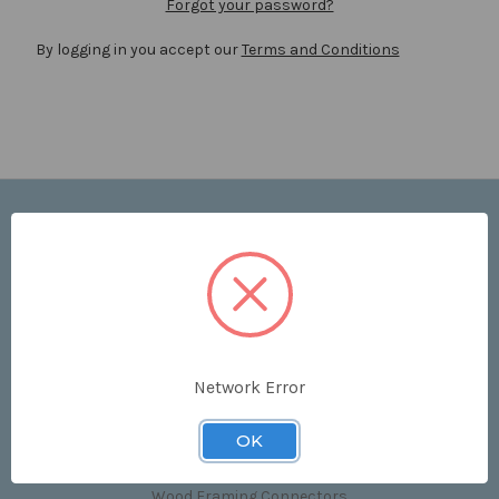
Forgot your password?
By logging in you accept our
Terms and Conditions
Navigate
Price List
Contact Us
Shipping & Returns
Sitemap
Terms and Conditions
Network Error
Categories
OK
Clips & Accessories
Wood Framing Connectors