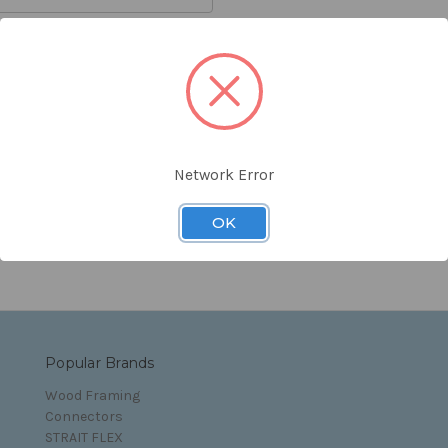
orgot your password?
Network Error
s and Conditions
OK
Popular Brands
Wood Framing
Connectors
STRAIT FLEX