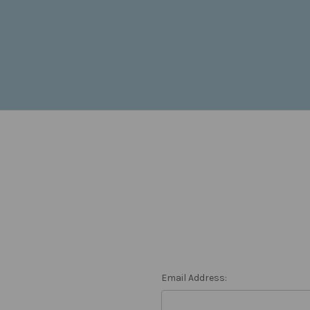
Email Address: