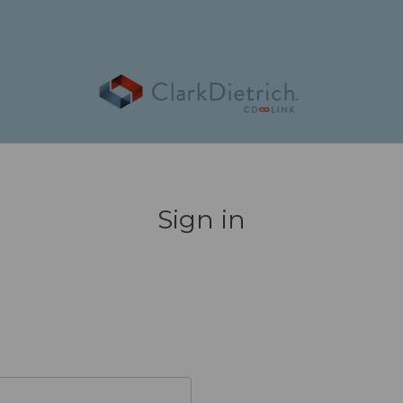
Sign in