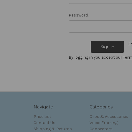
Password:
F
By logging in you accept our
Term
Navigate
Categories
Price List
Clips & Accessories
Contact Us
Wood Framing
Shipping & Returns
Connectors