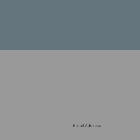
Email Address: