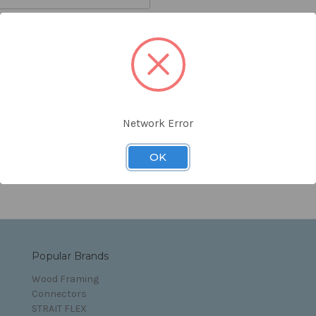
orgot your password?
Network Error
s and Conditions
OK
Popular Brands
Wood Framing
Connectors
STRAIT FLEX