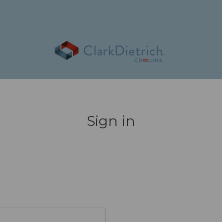
Sign in