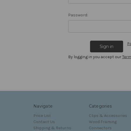
Password:
F
By logging in you accept our
Term
Navigate
Categories
Price List
Clips & Accessories
Contact Us
Wood Framing
Shipping & Returns
Connectors