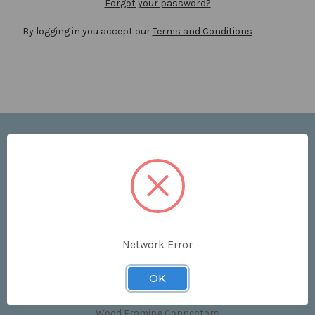
Forgot your password?
By logging in you accept our
Terms and Conditions
Navigate
Price List
Contact Us
Shipping & Returns
Sitemap
Terms and Conditions
Network Error
Categories
OK
Clips & Accessories
Wood Framing Connectors