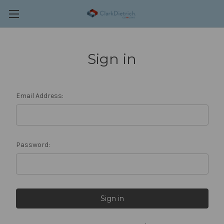
Sign in
Email Address:
Password: