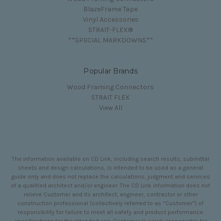
BlazeFrame Tape
Vinyl Accessories
STRAIT-FLEX®
**SPECIAL MARKDOWNS**
Popular Brands
Wood Framing Connectors
STRAIT FLEX
View All
The information available on CD Link, including search results, submittal
sheets and design calculations, is intended to be used as a general
guide only and does not replace the calculations, judgment and services
of a qualified architect and/or engineer. The CD Link information does not
relieve Customer and its architect, engineer, contractor or other
construction professional (collectively referred to as “Customer”) of
responsibility for failure to meet all safety and product performance
specifications for the intended use. Customer is solely responsible for