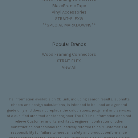
BlazeFrame Tape
Vinyl Accessories
STRAIT-FLEX®
**SPECIAL MARKDOWNS**
Popular Brands
Wood Framing Connectors
STRAIT FLEX
View All
The information available on CD Link, including search results, submittal
sheets and design calculations, is intended to be used as a general
guide only and does not replace the calculations, judgment and services
of a qualified architect and/or engineer. The CD Link information does not
relieve Customer and its architect, engineer, contractor or other
construction professional (collectively referred to as “Customer”) of
responsibility for failure to meet all safety and product performance
specifications for the intended use. Customer is solely responsible for