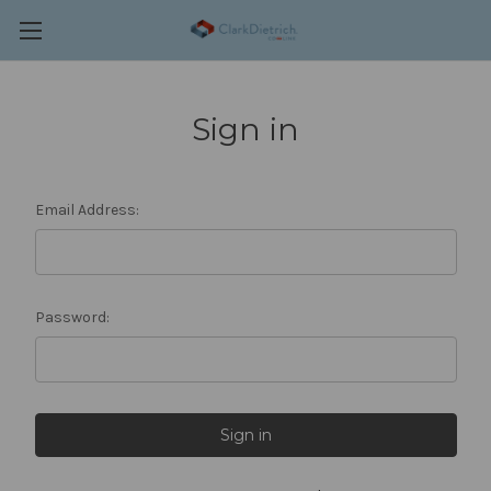
Sign in
Email Address:
Password: