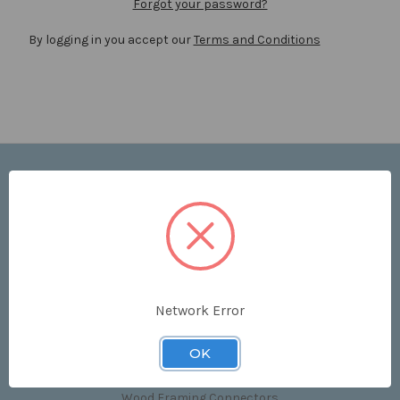
Forgot your password?
By logging in you accept our
Terms and Conditions
Navigate
Price List
Contact Us
Shipping & Returns
Sitemap
Terms and Conditions
Network Error
Categories
OK
Clips & Accessories
Wood Framing Connectors