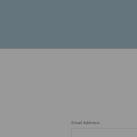
Email Address: