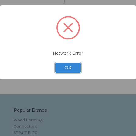
orgot your password?
Network Error
s and Conditions
OK
Popular Brands
Wood Framing
Connectors
STRAIT FLEX