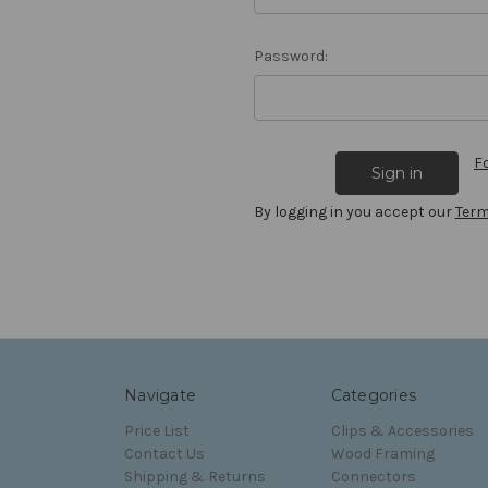
Password:
F
By logging in you accept our
Term
Navigate
Categories
Price List
Clips & Accessories
Contact Us
Wood Framing
Shipping & Returns
Connectors