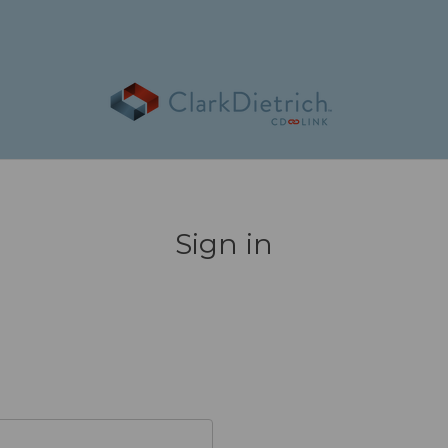
Sign in