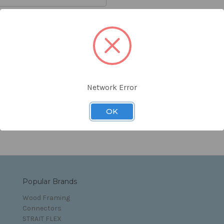
orgot your password?
Network Error
s and Conditions
OK
Popular Brands
Wood Framing
Connectors
STRAIT FLEX