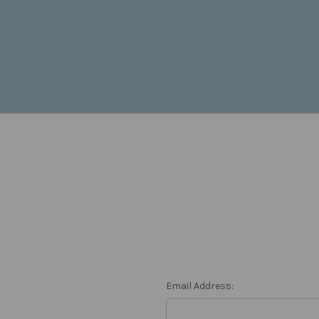
Email Address: