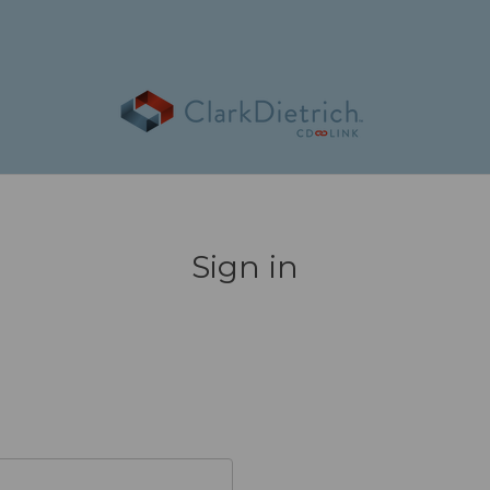
Sign in