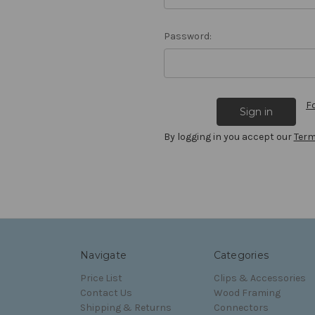
Password:
F
By logging in you accept our
Term
Navigate
Categories
Price List
Clips & Accessories
Contact Us
Wood Framing
Shipping & Returns
Connectors